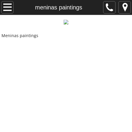
home
meninas paintings
photography for artists
Meninas paintings
my clients
graphic design
recent paintings
Kansas paintings
meninas paintings
artist statement
contact