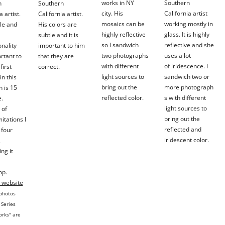
works in NY
Southern
n
Southern
city. His
California artist
a artist.
California artist.
mosaics can be
working mostly in
le and
His colors are
highly reflective
glass. It is highly
subtle and it is
so I sandwich
reflective and she
nality
important to him
two
photographs
uses a lot
rtant to
that they are
with different
of
iridescence.
I
first
correct.
light sources to
sandwich two or
in this
bring out the
more
photograph
n is 15
reflected color.
s with different
e.
light sources to
 of
bring out the
mitations I
reflected and
n four
iridescent color.
,
ng it
op.
s website
 photos
 Series
orks" are