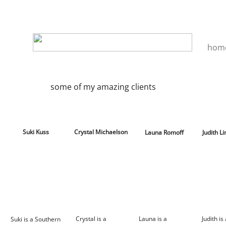
hom
some of my amazing clients
Suki Kuss
Crystal Michaelson
Launa Romoff
Judith L
Crystal is a
Launa is a
Judith is
Suki is a Southern