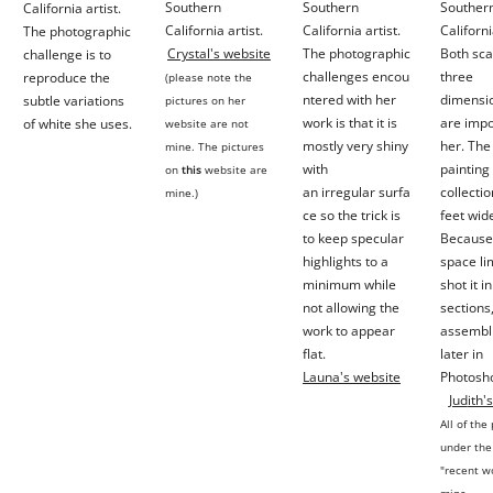
Southern
Southern
Souther
California artist.
California artist.
California artist.
Californi
The photographic
Crystal's website
The photographic
Both sca
challenge is to
challenges encou
three
reproduce the
(please note the
ntered with her
dimensio
subtle variations
pictures on her
work is that it is
are impo
of white she uses.
website are not
mostly very shiny
her. The 
mine. The pictures
with
painting 
on
this
website are
an
irregular
surfa
collectio
mine.)
ce so the trick is
feet wid
to keep specular
Because
highlights to a
space
li
minimum
while
shot it i
not allowing the
sections
work to appear
assembli
flat.
later in
Launa's website
Photosh
Jud
ith'
All o
f the
under the
"recent w