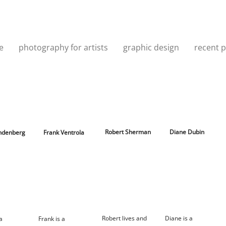
e
photography for artists
graphic design
recent p
Robert Sherman
Diane Dubin
indenberg
Frank Ventrola
Robert lives and
Diane is a
 a
Frank is a