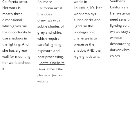
Southern
California artist.
works in
Southern
California ar
Her work is
Louisville, KY. Her
California artist.
Her waterco
mostly three
work employs
She does
need sensiti
dimensional
subtle darks and
drawings with
lighting so t
which gives me
lights so the
subtle shades of
whites stay 
the opportunity to
photographic
grey and white,
without
use shadows in
challenge is to
which require
desaturating
the lighting. And
preserve the
careful
lighting,
darker vibra
she has a great
shadow AND the
exposure and
colors.
wall for mounting
highlight details.
post processing.
her work to shoot
Joette's website
it.
I took
some
of the
photos on Joette's
website.