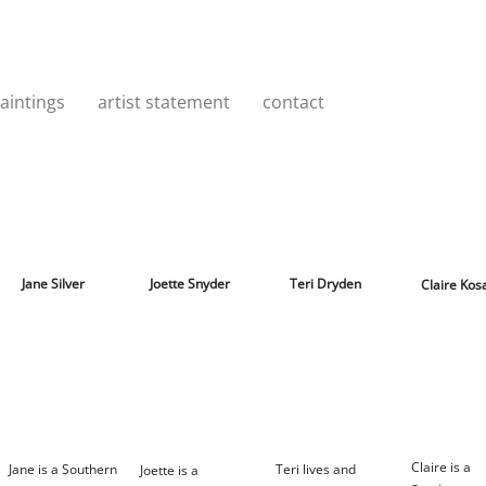
aintings
artist statement
contact
Jane Silver
Joette Snyder
Teri Dryden
Claire Kos
Claire is a
Jane is a Southern
Teri lives and
Joette is a