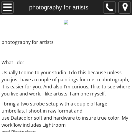
home
photography for artists
photography for artists
my clients
photography for artists
graphic design
What I do:
recent paintings
Usually I come to your studio. I do this because unless
you just have a couple of paintings for me to photograph,
Kansas paintings
it is easier for you. And also I'm curious; I
like to see where
you live and work. I like artists. I am one myself.
meninas paintings
I bring a two strobe setup with a couple of large
umbrellas. I shoot in raw format and
artist statement
use Datacolor soft and hardware to insure true color. My
workflow includes Lightroom
contact