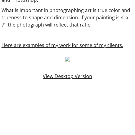
and Photoshop.
What is important in photographing art is true color and
trueness to shape and dimension.​ If your painting is 4' x
7', the photograph will reflect that ratio
Here are examples of my work for some of my clients.
View Desktop Version